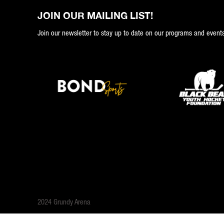
JOIN OUR MAILING LIST!
Join our newsletter to stay up to date on our programs and events
2024 Grundy Arena