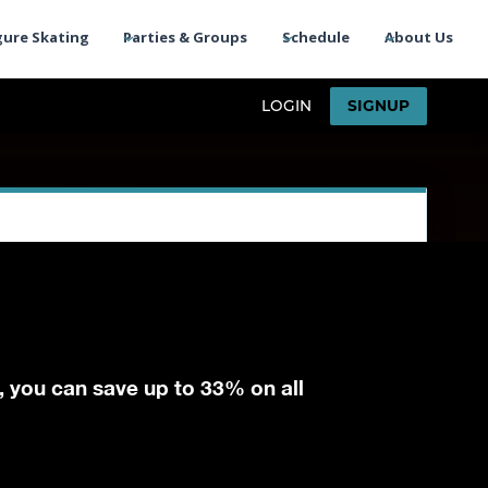
gure Skating
Parties & Groups
Schedule
About Us
, you can save up to 33% on all