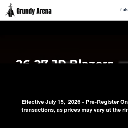
Pub
Effective July 15, 2026 - Pre-Register On
transactions, as prices may vary at the ri