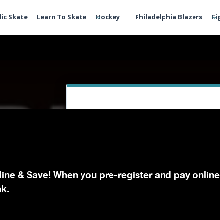
lic Skate
Learn To Skate
Hockey
Philadelphia Blazers
Fi
line & Save! When you pre-register and pay online
nk.