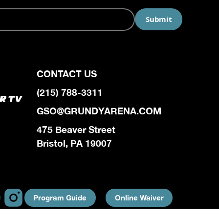
CONTACT US
(215) 788-3311
GSO@GRUNDYARENA.COM
475 Beaver Street
Bristol, PA 19007
Program Guide
Online Waiver