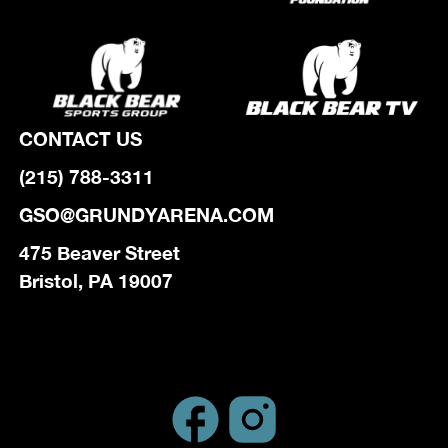
CONTACT US
(215) 788-3311
GSO@GRUNDYARENA.COM
475 Beaver Street
Bristol, PA 19007