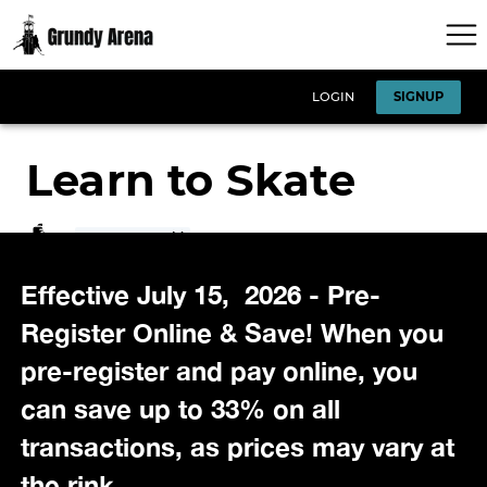
Effective July 15, 2026 - Pre-
Register Online & Save! When you
pre-register and pay online, you
can save up to 33% on all
transactions, as prices may vary at
the rink.