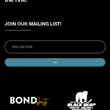
JOIN OUR MAILING LIST!
Join our newsletter to stay up to date on our programs and events.